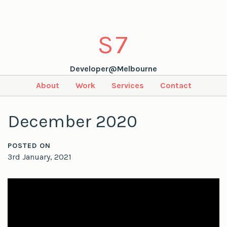
S
7
Developer@Melbourne
About
Work
Services
Contact
December 2020
POSTED ON
3rd January, 2021