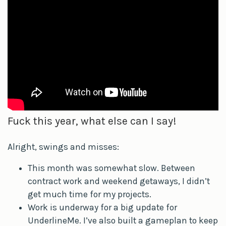
Fuck this year, what else can I say!
Alright, swings and misses:
This month was somewhat slow. Between
contract work and weekend getaways, I didn’t
get much time for my projects.
Work is underway for a big update for
UnderlineMe. I’ve also built a gameplan to keep