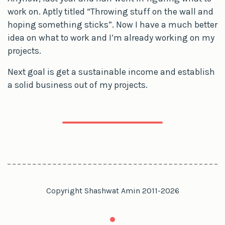
work on. Aptly titled “Throwing stuff on the wall and
hoping something sticks”. Now I have a much better
idea on what to work and I’m already working on my
projects.
Next goal is get a sustainable income and establish
a solid business out of my projects.
Copyright Shashwat Amin 2011-2026