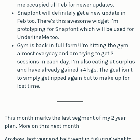
me occupied till Feb for newer updates.
Snapfont will definitely get a new update in
Feb too. There’s this awesome widget I’m
prototyping for Snapfont which will be used for
UnderlineMe too.
Gym is back in full form! I’m hitting the gym
almost everyday and am trying to get 2
sessions in each day. I’m also eating at surplus
and have already gained +4 kgs. The goal isn’t
to simply get ripped again but to make up for
lost time.
This month marks the last segment of my 2 year
plan. More on this next month.
Anyhow, last year and half went in figuring what to