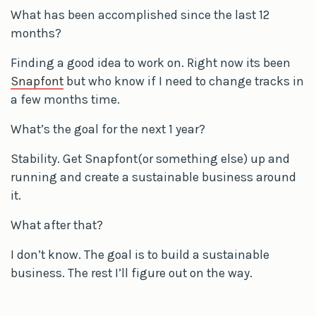
What has been accomplished since the last 12
months?
Finding a good idea to work on. Right now its been
Snapfont
but who know if I need to change tracks in
a few months time.
What’s the goal for the next 1 year?
Stability. Get Snapfont(or something else) up and
running and create a sustainable business around
it.
What after that?
I don’t know. The goal is to build a sustainable
business. The rest I’ll figure out on the way.