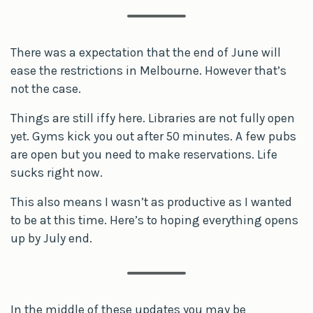
There was a expectation that the end of June will
ease the restrictions in Melbourne. However that’s
not the case.
Things are still iffy here. Libraries are not fully open
yet. Gyms kick you out after 50 minutes. A few pubs
are open but you need to make reservations. Life
sucks right now.
This also means I wasn’t as productive as I wanted
to be at this time. Here’s to hoping everything opens
up by July end.
In the middle of these updates you may be