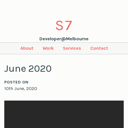
S
7
Developer@Melbourne
About
Work
Services
Contact
June 2020
POSTED ON
10th June, 2020