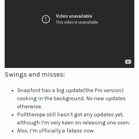
Swings and misses:
Snapfont has a big update(the Pro version)
cooking in the background. No new updates
otherwise.
Pulltherope still hasn’t got any updates yet,
although I’m very keen on releasing one soon.
Also, I’m officially a fatass now.