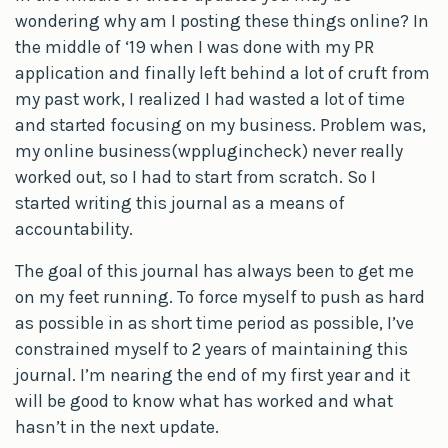
wondering why am I posting these things online? In
the middle of ‘19 when I was done with my PR
application and finally left behind a lot of cruft from
my past work, I realized I had wasted a lot of time
and started focusing on my business. Problem was,
my online business(wpplugincheck) never really
worked out, so I had to start from scratch. So I
started writing this journal as a means of
accountability.
The goal of this journal has always been to get me
on my feet running. To force myself to push as hard
as possible in as short time period as possible, I’ve
constrained myself to 2 years of maintaining this
journal. I’m nearing the end of my first year and it
will be good to know what has worked and what
hasn’t in the next update.